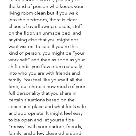
the kind of person who keeps your 
living room clean but if you walk 
into the bedroom, there is clear 
chaos of overflowing closets, stuff 
on the floor, an unmade bed, and 
anything else that you might not 
want visitors to see. If you’re this 
kind of person, you might be “your 
work self” and then as soon as your 
shift ends, you flow more naturally 
into who you are with friends and 
family. You feel like yourself all the 
time, but choose how much of your 
full personality that you share in 
certain situations based on the 
space and place and what feels safe 
and appropriate. It might feel easy 
to be open and let yourself be 
“messy” with your partner, friends, 
family, and a few close others and 