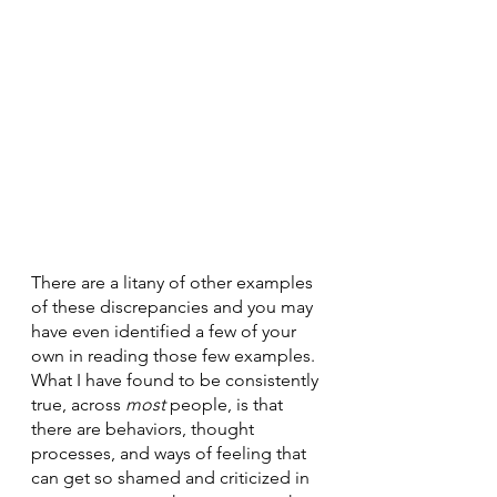
There are a litany of other examples 
of these discrepancies and you may 
have even identified a few of your 
own in reading those few examples. 
What I have found to be consistently 
true, across 
most 
people, is that 
there are behaviors, thought 
processes, and ways of feeling that 
can get so shamed and criticized in 