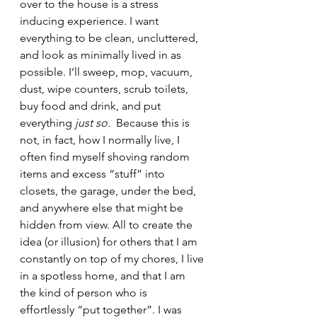
over to the house is a stress 
inducing experience. I want 
everything to be clean, uncluttered, 
and look as minimally lived in as 
possible. I’ll sweep, mop, vacuum, 
dust, wipe counters, scrub toilets, 
buy food and drink, and put 
everything 
just so.  
Because this is 
not, in fact, how I normally live, I 
often find myself shoving random 
items and excess “stuff” into 
closets, the garage, under the bed, 
and anywhere else that might be 
hidden from view. All to create the 
idea (or illusion) for others that I am 
constantly on top of my chores, I live 
in a spotless home, and that I am 
the kind of person who is 
effortlessly “put together”. I was 