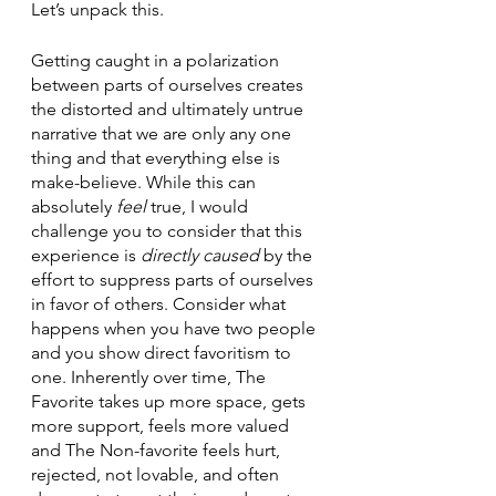
Let’s unpack this. 
Getting caught in a polarization 
between parts of ourselves creates 
the distorted and ultimately untrue 
narrative that we are only any one 
thing and that everything else is 
make-believe. While this can 
absolutely 
feel 
true, I would 
challenge you to consider that this 
experience is 
directly caused 
by the 
effort to suppress parts of ourselves 
in favor of others. Consider what 
happens when you have two people 
and you show direct favoritism to 
one. Inherently over time, The 
Favorite takes up more space, gets 
more support, feels more valued 
and The Non-favorite feels hurt, 
rejected, not lovable, and often 