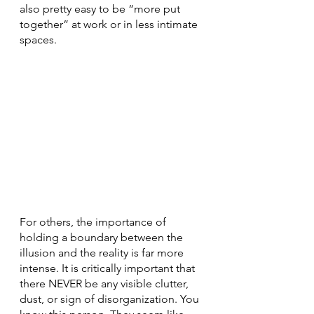
also pretty easy to be “more put 
together” at work or in less intimate 
spaces.
For others, the importance of 
holding a boundary between the 
illusion and the reality is far more 
intense. It is critically important that 
there NEVER be any visible clutter, 
dust, or sign of disorganization. You 