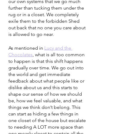
our own systems that we go much 
further than tucking them under the 
rug or in a closet. We completely 
exile them to the forbidden Shed 
out back that no one you care about 
is allowed to go near. 
As mentioned in 
Lucy and the 
Chocolates
, what is all too common 
to happen is that this shift happens 
gradually over time. We go out into 
the world and get immediate 
feedback about what people like or 
dislike about us and this starts to 
shape our sense of how we should 
be, how we feel valuable, and what 
things we think don’t belong. This 
can start as hiding a few things in 
one closet of the house but escalate 
to needing A LOT more space than 
one measly closet to contain all the 