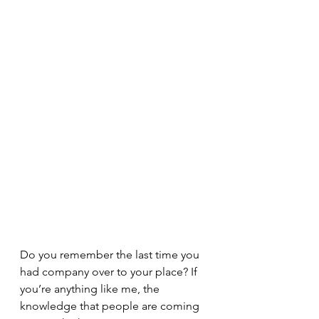
Do you remember the last time you 
had company over to your place? If 
you’re anything like me, the 
knowledge that people are coming 