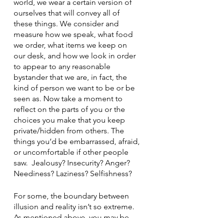
world, we wear a certain version of 
ourselves that will convey all of 
these things. We consider and 
measure how we speak, what food 
we order, what items we keep on 
our desk, and how we look in order 
to appear to any reasonable 
bystander that we are, in fact, the 
kind of person we want to be or be 
seen as. Now take a moment to 
reflect on the parts of you or the 
choices you make that you keep 
private/hidden from others. The 
things you’d be embarrassed, afraid, 
or uncomfortable if other people 
saw.  Jealousy? Insecurity? Anger? 
Neediness? Laziness? Selfishness?
For some, the boundary between 
illusion and reality isn’t so extreme. 
As mentioned above, you may be 