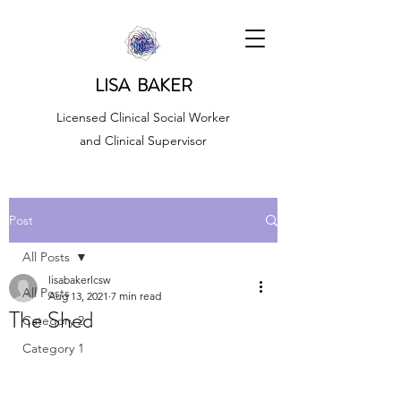
LISA BAKER
Licensed Clinical Social Worker
and Clinical Supervisor
Post
All Posts
lisabakerlcsw
All Posts
Aug 13, 2021
7 min read
The Shed
Category 2
Category 1