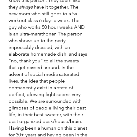
know this person. They seem like 
they 
always
 have it together. The 
new mom who still goes to a 5a 
workout class 6 days a week. The 
guy who works 50 hour weeks AND 
is an ultra-marathoner. The person 
who shows up to the party 
impeccably dressed, with an 
elaborate homemade dish, and says 
“no, thank you” to all the sweets 
that get passed around. In the 
advent of social media saturated 
lives, the idea that people 
permanently exist in a state of 
perfect, glowing light seems very 
possible. We are surrounded with 
glimpses of people living their best 
life, in their best sweater, with their 
best organized desk/house/brain. 
Having been a human on this planet 
for 30+ years and having been in the 