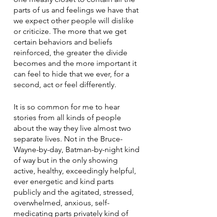
parts of us and feelings we have that 
we expect other people will dislike 
or criticize. The more that we get 
certain behaviors and beliefs 
reinforced, the greater the divide 
becomes and the more important it 
can feel to hide that we ever, for a 
second, act or feel differently. 
It is so common for me to hear 
stories from all kinds of people 
about the way they live almost two 
separate lives. Not in the Bruce-
Wayne-by-day, Batman-by-night kind 
of way but in the only showing 
active, healthy, exceedingly helpful, 
ever energetic and kind parts 
publicly and the agitated, stressed, 
overwhelmed, anxious, self-
medicating parts privately kind of 