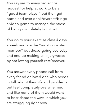
You say yes to every project or 
request for help at work to be a 
“good team player” but then get 
home and over-drink/overeat/binge 
a video game to manage the stress 
of being completely burnt out.
You go to your exercise class 4 days 
a week and are the “most consistent 
member” but dread going everyday 
and end up making an injury worse 
by not letting yourself rest/recover. 
You answer every phone call from 
every friend or loved one who needs 
to talk about their life and problems 
but feel completely overwhelmed 
and like none of them would want 
to hear about the ways in which 
you
are struggling right now. 