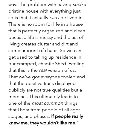
way. The problem with having 
such 
a 
pristine house with everything just 
so is that it actually 
can’t 
be lived in. 
There is no room for life in a house 
that is perfectly organized and clean 
because life is messy and the act of 
living creates clutter and dirt and 
some amount of chaos. So we can 
get used to taking up residence in 
our cramped, chaotic Shed. Feeling 
that this is the 
real 
version of us. 
That we’ve got everyone fooled and 
that the positive traits displayed 
publicly are not true qualities but a 
mere act. This ultimately leads to 
one of the 
most common
 things 
that I hear from people of all ages, 
stages, and phases: 
If people really 
knew me, they wouldn’t like me.”