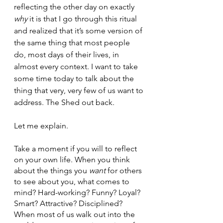
reflecting the other day on exactly 
why
 it is that I go through this ritual 
and realized that it’s some version of 
the same thing that most people 
do, most days of their lives, in 
almost every context. I want to take 
some time today to talk about the 
thing that very, very few of us want to 
address. The Shed out back. 
Let me explain. 
Take a moment if you will to reflect 
on your own life. When you think 
about the things you 
want
 for others 
to see about you, what comes to 
mind? Hard-working? Funny? Loyal? 
Smart? Attractive? Disciplined? 
When most of us walk out into the 