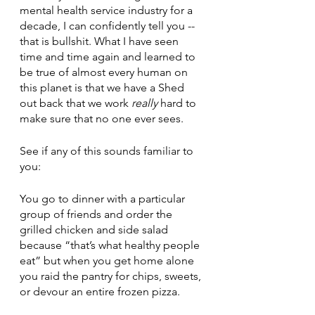
mental health service industry for a 
decade, I can confidently tell you -- 
that is bullshit. What I have seen 
time and time again and learned to 
be true of almost every human on 
this planet is that we have a Shed 
out back that we work 
really
 hard to 
make sure that no one ever sees. 
See if any of this sounds familiar to 
you:
You go to dinner with a particular 
group of friends and order the 
grilled chicken and side salad 
because “that’s what healthy people 
eat” but when you get home alone 
you raid the pantry for chips, sweets, 
or devour an entire frozen pizza.