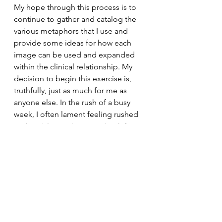
My hope through this process is to 
continue to gather and catalog the 
various metaphors that I use and 
provide some ideas for how each 
image can be used and expanded 
within the clinical relationship. My 
decision to begin this exercise is, 
truthfully, just as much for me as 
anyone else. In the rush of a busy 
week, I often lament feeling rushed 
and unable to take a step back from 
the work to see it from a different 
angle. It is my hope that other 
people are able to take something 
away from these ideas and begin to 
find ways to use metaphor in their 
own lives and/or clinical work. If 
nothing else, just some food for 
thought from my brain to yours.