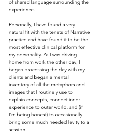
of shared language surrounding the 
experience.
Personally, I have found a very 
natural fit with the tenets of Narrative 
practice and have found it to be the 
most effective clinical platform for 
my personality. As I was driving 
home from work the other day, I 
began processing the day with my 
clients and began a mental 
inventory of all the metaphors and 
images that I routinely use to 
explain concepts, connect inner 
experience to outer world, and (if 
I'm being honest) to occasionally 
bring some much needed levity to a 
session.