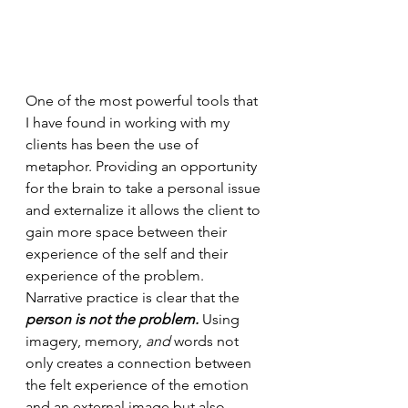
One of the most powerful tools that 
I have found in working with my 
clients has been the use of 
metaphor. Providing an opportunity 
for the brain to take a personal issue 
and externalize it allows the client to 
gain more space between their 
experience of the self and their 
experience of the problem. 
Narrative practice is clear that the 
person is not the problem.
 Using 
imagery, memory, 
and
 words not 
only creates a connection between 
the felt experience of the emotion 
and an external image but also 