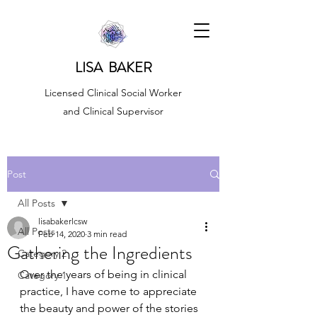
LISA BAKER
Licensed Clinical Social Worker
and Clinical Supervisor
Post
All Posts
lisabakerlcsw
All Posts
Feb 14, 2020
3 min read
Gathering the Ingredients
Category 2
Over the years of being in clinical 
Category 1
practice, I have come to appreciate 
the beauty and power of the stories 