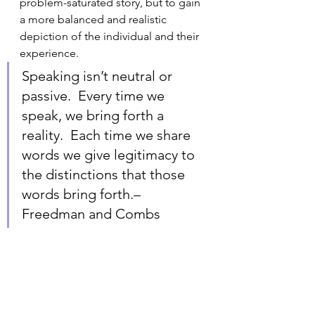
problem-saturated story, but to gain 
a more balanced and realistic 
depiction of the individual and their 
experience.
Speaking isn’t neutral or 
passive.  Every time we 
speak, we bring forth a 
reality.  Each time we share 
words we give legitimacy to 
the distinctions that those 
words bring forth.– 
Freedman and Combs