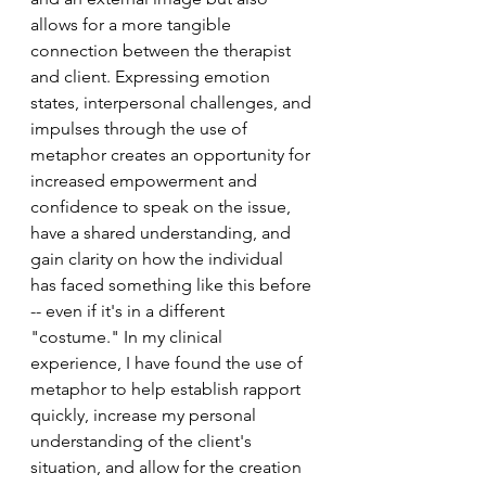
allows for a more tangible 
connection between the therapist 
and client. Expressing emotion 
states, interpersonal challenges, and 
impulses through the use of 
metaphor creates an opportunity for 
increased empowerment and 
confidence to speak on the issue, 
have a shared understanding, and 
gain clarity on how the individual 
has faced something like this before 
-- even if it's in a different 
"costume." In my clinical 
experience, I have found the use of 
metaphor to help establish rapport 
quickly, increase my personal 
understanding of the client's 
situation, and allow for the creation 