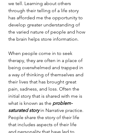
we tell. Learning about others 
through their telling of a life story 
has afforded me the opportunity to 
develop greater understanding of 
the varied nature of people and how 
the brain helps store information.
When people come in to seek 
therapy, they are often in a place of 
being overwhelmed and trapped in 
a way of thinking of themselves and 
their lives that has brought great 
pain, sadness, and loss. Often the 
initial story that is shared with me is 
what is known as the 
problem-
saturated story 
in Narrative practice. 
People share the story of their life 
that includes aspects of their life 
and personality that have led to 