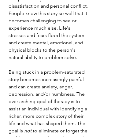
dissatisfaction and personal conflict. 
People know this story so well that it 
becomes challenging to see or 
experience much else. Life's 
stresses and fears flood the system 
and create mental, emotional, and 
physical blocks to the person's 
natural ability to problem solve.
Being stuck in a problem-saturated 
story becomes increasingly painful 
and can create anxiety, anger, 
depression, and/or numbness. The 
over-arching goal of therapy is to 
assist an individual with identifying a 
richer, more complex story of their 
life and what has shaped them. The 
goal is 
not
 to eliminate or forget the 