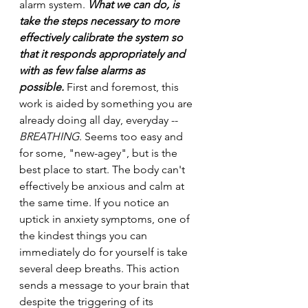
alarm system.
 What we can do, is 
take the steps necessary to more 
effectively calibrate the system so 
that it responds appropriately and 
with as few false alarms as 
possible.
 First and foremost, this 
work is aided by something you are 
already doing all day, everyday -- 
BREATHING
. Seems too easy and 
for some, "new-agey", but is the 
best place to start. The body can't 
effectively be anxious and calm at 
the same time. If you notice an 
uptick in anxiety symptoms, one of 
the kindest things you can 
immediately do for yourself is take 
several deep breaths. This action 
sends a message to your brain that 
despite the triggering of its 