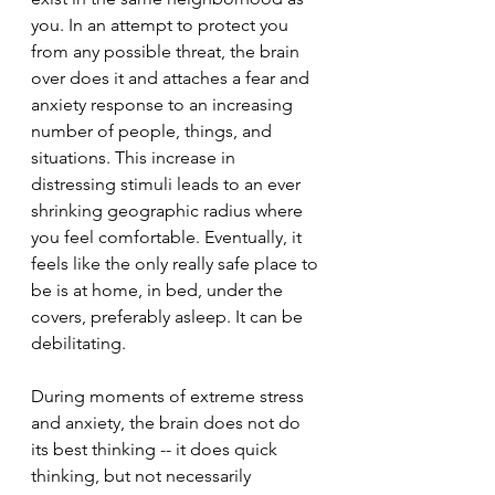
you. In an attempt to protect you 
from any possible threat, the brain 
over does it and attaches a fear and 
anxiety response to an increasing 
number of people, things, and 
situations. This increase in 
distressing stimuli leads to an ever 
shrinking geographic radius where 
you feel comfortable. Eventually, it 
feels like the only really safe place to 
be is at home, in bed, under the 
covers, preferably asleep. It can be 
debilitating.
During moments of extreme stress 
and anxiety, the brain does not do 
its best thinking -- it does quick 
thinking, but not necessarily 