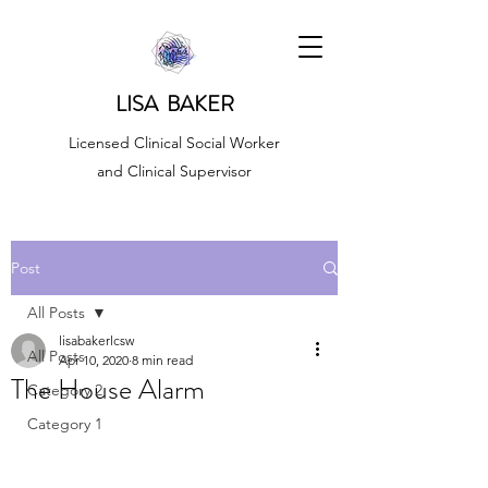
LISA BAKER
Licensed Clinical Social Worker
and Clinical Supervisor
Post
All Posts
lisabakerlcsw
All Posts
Apr 10, 2020
8 min read
The House Alarm
Category 2
Category 1