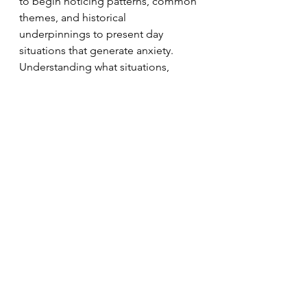
to begin noticing patterns, common 
themes, and historical 
underpinnings to present day 
situations that generate anxiety. 
Understanding what situations, 
feeling states, and bits of sensory 
input lead to anxious arousal helps 
to more effectively address the 
experience. For example, anxiety 
about flying can be addressed by 
having 3 margaritas every time you 
board a plane or through 
addressing how scary it is to feel like 
someone else is in control or 
through processing the bodily 
memory you have of a flight you 
took when you were 9 where the 
oxygen masks unexpectedly got 
released.