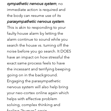
sympathetic nervous system
, no 
immediate action is required and 
the body can resume use of its 
parasympathetic nervous system
. 
This is akin to responding to your 
faulty house alarm by letting the 
alarm continue to sound while you 
search the house vs. turning off the 
noise before you go search. It DOES 
have an impact on how stressful the 
exact same process feels to have 
the incessant and terrifying beeping 
going on in the background. 
Engaging the parasympathetic 
nervous system will also help bring 
your neo-cortex online again which 
helps with effective problem 
solving, complex thinking and 
feeling "human" again.