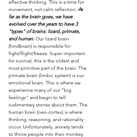
effective thinking. This is a time for 
movement, not calm reflection. 
As 
far as the brain goes, we have 
evolved over the years to have 3 
"types" of brains: lizard, primate, 
and human.
 Our lizard brain 
(hindbrain) is responsible for 
fight/flight/freeze. Super important 
for survival, this is the oldest and 
most primitive part of the brain. The 
primate brain (limbic system) is our 
emotional brain. This is where we 
experience many of our "big 
feelings" and begin to tell 
rudimentary stories about them. The 
human brain (neo-cortex) is where 
thinking, reasoning, and rationality 
occur. Unfortunately, anxiety tends 
to throw people into their monkey 