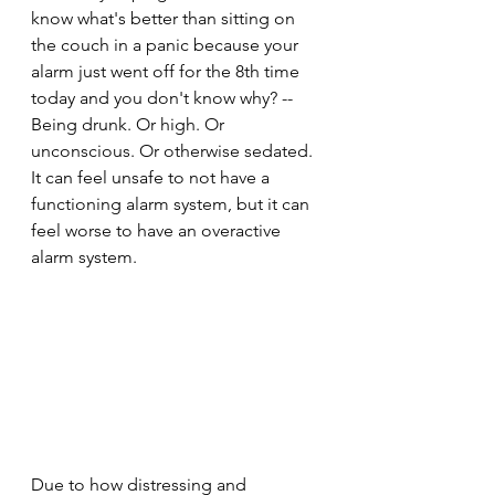
know what's better than sitting on 
the couch in a panic because your 
alarm just went off for the 8th time 
today and you don't know why? -- 
Being drunk. Or high. Or 
unconscious. Or otherwise sedated. 
It can feel unsafe to not have a 
functioning alarm system, but it can 
feel worse to have an overactive 
alarm system.
Due to how distressing and 