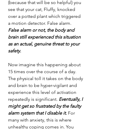
(because that will be so helpful) you 
see that your cat, Fluffy, knocked 
over a potted plant which triggered 
a motion detector. False alarm.
False alarm or not, the body and 
brain still experienced this situation 
as an actual, genuine threat to your 
safety.
Now imagine this happening about 
15 times over the course of a day. 
The physical toll it takes on the body 
and brain to be hyper-vigilant and 
experience this level of activation 
repeatedly is significant. 
Eventually, I 
might get so frustrated by the faulty 
alarm system that I disable it.
 For 
many with anxiety, this is where 
unhealthy coping comes in. You 