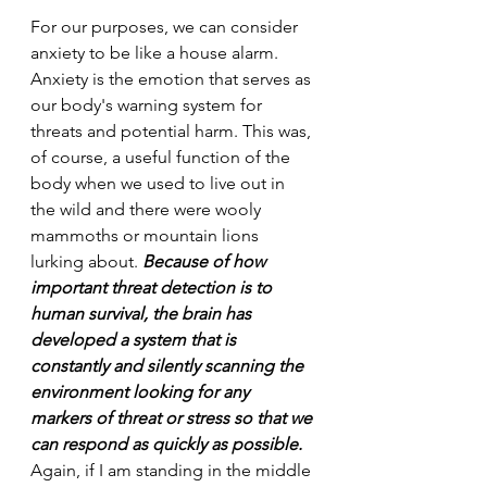
For our purposes, we can consider 
anxiety to be like a house alarm. 
Anxiety is the emotion that serves as 
our body's warning system for 
threats and potential harm. This was, 
of course, a useful function of the 
body when we used to live out in 
the wild and there were wooly 
mammoths or mountain lions 
lurking about. 
Because of how 
important threat detection is to 
human survival, the brain has 
developed a system that is 
constantly and silently scanning the 
environment looking for any 
markers of threat or stress so that we 
can respond as quickly as possible.
Again, if I am standing in the middle 