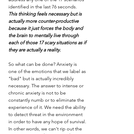
identified in the last 76 seconds. 
This thinking feels necessary but is 
actually more counter-productive 
because it just forces the body and 
the brain to mentally live through 
each of those 17 scary situations as if 
they are actually a reality.
So what can be done? Anxiety is 
one of the emotions that we label as 
"bad" but is actually incredibly 
necessary. The answer to intense or 
chronic anxiety is not to be 
constantly numb or to eliminate the 
experience of it. We need the ability 
to detect threat in the environment 
in order to have any hope of survival. 
In other words, we can't rip out the 