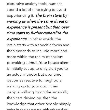
disruptive anxiety feels, humans 
spend a lot of time trying to avoid 
experiencing it. 
The brain starts by 
warning us when the same threat or 
experience is present but then over 
time starts to further generalize the 
experience.
 In other words, the 
brain starts with a specific focus and 
then expands to include more and 
more within the realm of anxiety 
provoking stimuli. Your house alarm 
is initially set up to only alert you to 
an actual intruder but over time 
becomes reactive to neighbors 
walking up to your door, then 
people walking by on the sidewalk, 
then cars driving by, then the 
knowledge that other people simply 
exist in the same neighborhood as 