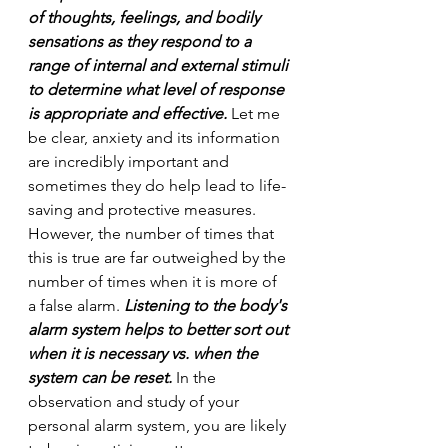
of thoughts, feelings, and bodily 
sensations as they respond to a 
range of internal and external stimuli 
to determine what level of response 
is appropriate and effective.
 Let me 
be clear, anxiety and its information 
are incredibly important and 
sometimes they do help lead to life-
saving and protective measures. 
However, the number of times that 
this is true are far outweighed by the 
number of times when it is more of 
a false alarm. 
Listening to the body's 
alarm system helps to better sort out 
when it is necessary vs. when the 
system can be reset.
 In the 
observation and study of your 
personal alarm system, you are likely 