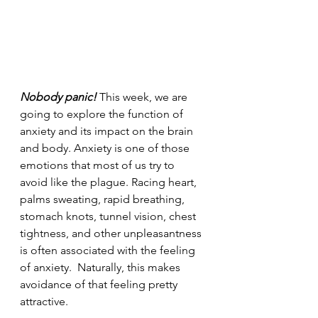
Nobody panic!
 This week, we are 
going to explore the function of 
anxiety and its impact on the brain 
and body. Anxiety is one of those 
emotions that most of us try to 
avoid like the plague. Racing heart, 
palms sweating, rapid breathing, 
stomach knots, tunnel vision, chest 
tightness, and other unpleasantness 
is often associated with the feeling 
of anxiety.  Naturally, this makes 
avoidance of that feeling pretty 
attractive.