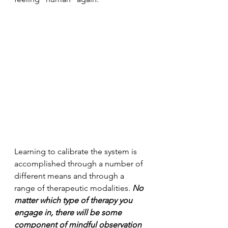
Learning to calibrate the system is 
accomplished through a number of 
different means and through a 
range of therapeutic modalities. 
No 
matter which type of therapy you 
engage in, there will be some 
component of mindful observation 