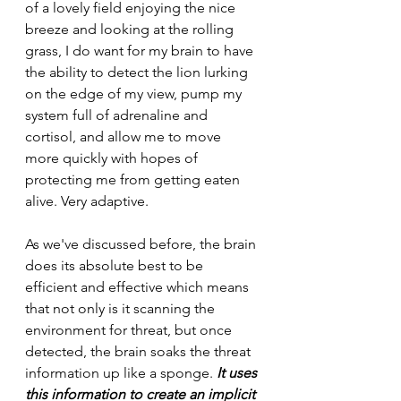
of a lovely field enjoying the nice 
breeze and looking at the rolling 
grass, I do want for my brain to have 
the ability to detect the lion lurking 
on the edge of my view, pump my 
system full of adrenaline and 
cortisol, and allow me to move 
more quickly with hopes of 
protecting me from getting eaten 
alive. Very adaptive.
As we've discussed before, the brain 
does its absolute best to be 
efficient and effective which means 
that not only is it scanning the 
environment for threat, but once 
detected, the brain soaks the threat 
information up like a sponge. 
It uses 
this information to create an implicit 