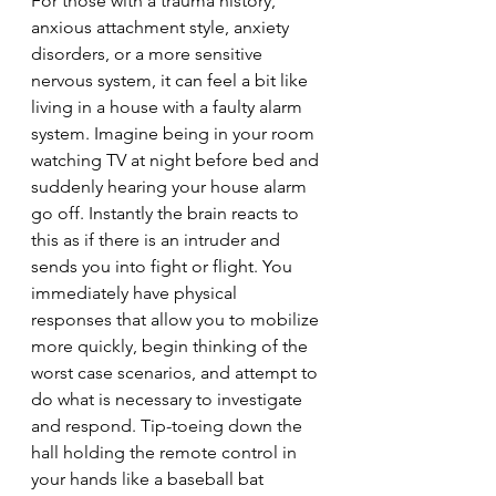
For those with a trauma history, 
anxious attachment style, anxiety 
disorders, or a more sensitive 
nervous system, it can feel a bit like 
living in a house with a faulty alarm 
system. Imagine being in your room 
watching TV at night before bed and 
suddenly hearing your house alarm 
go off. Instantly the brain reacts to 
this as if there is an intruder and 
sends you into fight or flight. You 
immediately have physical 
responses that allow you to mobilize 
more quickly, begin thinking of the 
worst case scenarios, and attempt to 
do what is necessary to investigate 
and respond. Tip-toeing down the 
hall holding the remote control in 
your hands like a baseball bat 