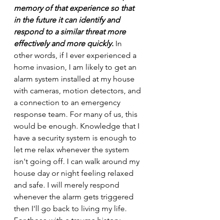
memory of that experience so that 
in the future it can identify and 
respond to a similar threat more 
effectively and more quickly.
 In 
other words, if I ever experienced a 
home invasion, I am likely to get an 
alarm system installed at my house 
with cameras, motion detectors, and 
a connection to an emergency 
response team. For many of us, this 
would be enough. Knowledge that I 
have a security system is enough to 
let me relax whenever the system 
isn't going off. I can walk around my 
house day or night feeling relaxed 
and safe. I will merely respond 
whenever the alarm gets triggered 
then I'll go back to living my life.