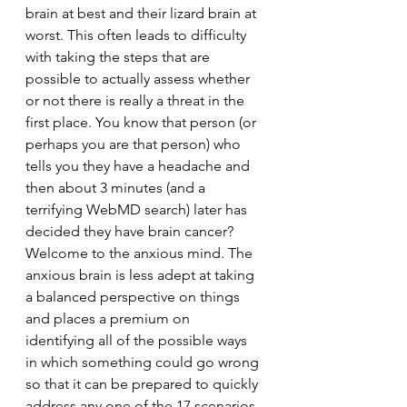
brain at best and their lizard brain at 
worst. This often leads to difficulty 
with taking the steps that are 
possible to actually assess whether 
or not there is really a threat in the 
first place. You know that person (or 
perhaps you are that person) who 
tells you they have a headache and 
then about 3 minutes (and a 
terrifying WebMD search) later has 
decided they have brain cancer? 
Welcome to the anxious mind. The 
anxious brain is less adept at taking 
a balanced perspective on things 
and places a premium on 
identifying all of the possible ways 
in which something could go wrong 
so that it can be prepared to quickly 
address any one of the 17 scenarios 