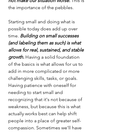
not make our situation worse.
 This is 
the importance of the pebbles.
Starting small and doing what is 
possible today does add up over 
time. 
Building on small successes 
(and labeling them as such) is what 
allows for real, sustained, and stable 
growth.
 Having a solid foundation 
of the basics is what allows for us to 
add in more complicated or more 
challenging skills, tasks, or goals. 
Having patience with oneself for 
needing to start small and 
recognizing that it's not because of 
weakness, but because this is what 
actually works best can help shift 
people into a place of greater self-
compassion. Sometimes we'll have 