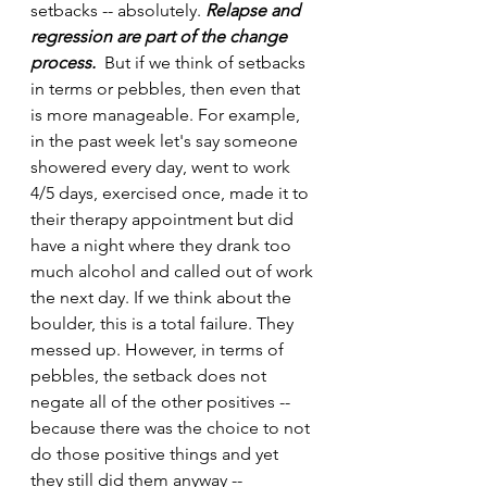
setbacks -- absolutely. 
Relapse and 
regression are part of the change 
process. 
 But if we think of setbacks 
in terms or pebbles, then even that 
is more manageable. For example, 
in the past week let's say someone 
showered every day, went to work 
4/5 days, exercised once, made it to 
their therapy appointment but did 
have a night where they drank too 
much alcohol and called out of work 
the next day. If we think about the 
boulder, this is a total failure. They 
messed up. However, in terms of 
pebbles, the setback does not 
negate all of the other positives -- 
because there was the choice to not 
do those positive things and yet 
they still did them anyway -- 