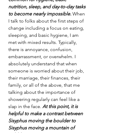
nutrition, sleep, and day-to-day tasks 
to become nearly impossible.
 When 
I talk to folks about the first steps of 
change including a focus on eating, 
sleeping, and basic hygiene, I am 
met with mixed results. Typically, 
there is annoyance, confusion, 
embarrassment, or overwhelm. I 
absolutely understand that when 
someone is worried about their job, 
their marriage, their finances, their 
family, or all of the above, that me 
talking about the importance of 
showering regularly can feel like a 
slap in the face. 
At this point, it is 
helpful to make a contrast between 
Sisyphus moving the boulder to 
Sisyphus moving a mountain of 