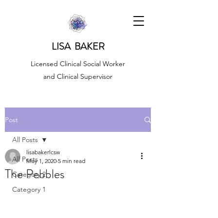
LISA BAKER
Licensed Clinical Social Worker
and Clinical Supervisor
Post
All Posts
lisabakerlcsw
All Posts
May 1, 2020
5 min read
The Pebbles
Category 2
Category 1