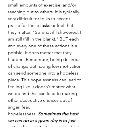
small amounts of exercise, and/or 
reaching out to others. It is typically 
very difficult for folks to accept 
praise for these tasks or feel that 
they matter. "So what if I showered, I 
am still (fill in the blank)." BUT each 
and every one of these actions is a 
pebble. It does matter that they 
happen.
Remember, being desirous 
of change but having low motivation 
can send someone into a hopeless 
place. This hopelessness can lead to 
feeling like it doesn't matter what 
we do and this can lead to making 
other destructive choices out of 
anger, fear, 
hopelessness. 
Sometimes the best 
we can do in a given day is to just 