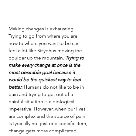
Making changes is exhausting. 
Trying to go from where you are 
now to where you want to be can 
feel a lot like Sisyphus moving the 
boulder up the mountain. 
Trying to 
make every change at once is the 
most desirable goal because it 
would be the quickest way to feel 
better. 
Humans do not like to be in 
pain and trying to get out of a 
painful situation is a biological 
imperative. However, when our lives 
are complex and the source of pain 
is typically not just one specific item, 
change gets more complicated.