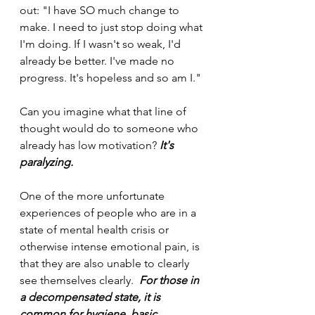
out: "I have SO much change to 
make. I need to just stop doing what 
I'm doing. If I wasn't so weak, I'd 
already be better. I've made no 
progress. It's hopeless and so am I."
Can you imagine what that line of 
thought would do to someone who 
already has low motivation? 
It's 
paralyzing.
One of the more unfortunate 
experiences of people who are in a 
state of mental health crisis or 
otherwise intense emotional pain, is 
that they are also unable to clearly 
see themselves clearly.  
For those in 
a decompensated state, it is 
common for hygiene, basic 