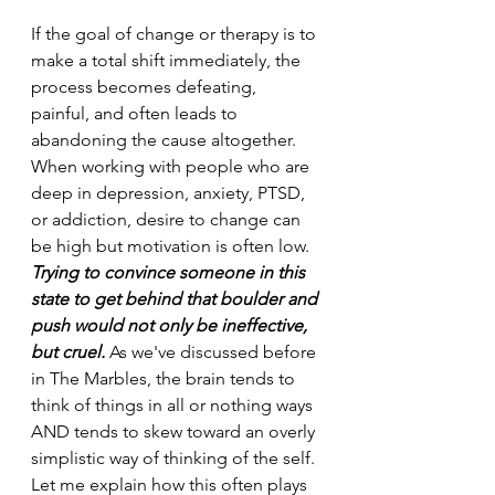
If the goal of change or therapy is to 
make a total shift immediately, the 
process becomes defeating, 
painful, and often leads to 
abandoning the cause altogether. 
When working with people who are 
deep in depression, anxiety, PTSD, 
or addiction, desire to change can 
be high but motivation is often low. 
Trying to convince someone in this 
state to get behind that boulder and 
push would not only be ineffective, 
but cruel.
 As we've discussed before 
in The Marbles, the brain tends to 
think of things in all or nothing ways 
AND tends to skew toward an overly 
simplistic way of thinking of the self. 
Let me explain how this often plays 