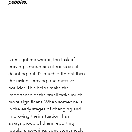
pebbles.
Don't get me wrong, the task of 
moving a mountain of rocks is still 
daunting but it's much different than 
the task of moving one massive 
boulder. This helps make the 
importance of the small tasks much 
more significant. When someone is 
in the early stages of changing and 
improving their situation, I am 
always proud of them reporting 
regular showering, consistent meals, 