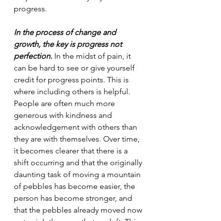
progress.
In the process of change and 
growth, the key is progress not 
perfection.
 In the midst of pain, it 
can be hard to see or give yourself 
credit for progress points. This is 
where including others is helpful. 
People are often much more 
generous with kindness and 
acknowledgement with others than 
they are with themselves. Over time, 
it becomes clearer that there is a 
shift occurring and that the originally 
daunting task of moving a mountain 
of pebbles has become easier, the 
person has become stronger, and 
that the pebbles already moved now 