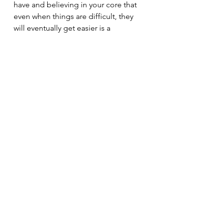
have and believing in your core that 
even when things are difficult, they 
will eventually get easier is a 
powerful place to stand. It leaves 
room for accepting setbacks, 
feeling confident in the small steps 
that are possible, and prevents the 
complete collapse into despair.
“I leave Sisyphus at the foot 
of the mountain. One always 
finds one's burden again. 
But Sisyphus teaches the 
higher fidelity that negates 
the gods and raises rocks. 
He too concludes that all is 
well...The struggle itself 
toward the heights is 