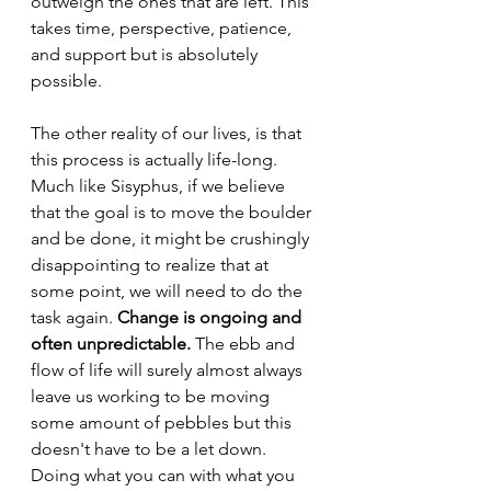
outweigh the ones that are left. This 
takes time, perspective, patience, 
and support but is absolutely 
possible.
The other reality of our lives, is that 
this process is actually life-long. 
Much like Sisyphus, if we believe 
that the goal is to move the boulder 
and be done, it might be crushingly 
disappointing to realize that at 
some point, we will need to do the 
task again. 
Change is ongoing and 
often unpredictable. 
The ebb and 
flow of life will surely almost always 
leave us working to be moving 
some amount of pebbles but this 
doesn't have to be a let down. 
Doing what you can with what you 